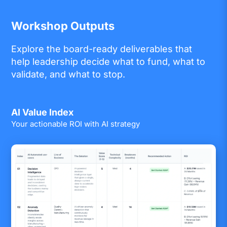
Workshop Outputs
Explore the board-ready deliverables that
help leadership decide what to fund, what to
validate, and what to stop.
AI Value Index
Your actionable ROI with AI strategy