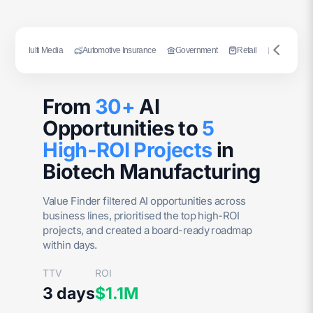
ng
Multi Media
Automotive Insurance
Government
Retail
Publishing
From
30+
AI
Opportunities to
5
High-ROI Projects
in
Biotech Manufacturing
Value Finder filtered AI opportunities across
business lines, prioritised the top high-ROI
projects, and created a board-ready roadmap
within days.
TTV
ROI
3 days
$1.1M