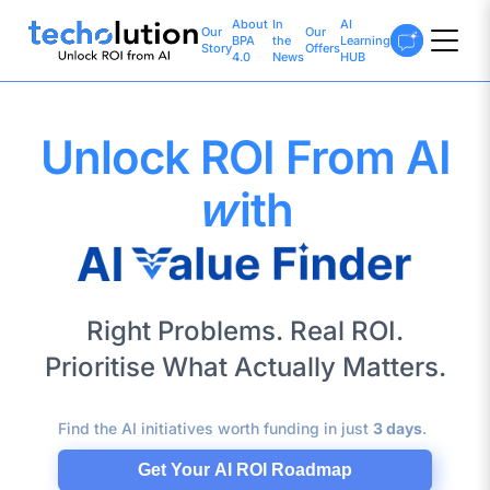
About
In
AI
Our
Our
BPA
the
Learning
Story
Offers
4.0
News
HUB
Unlock ROI From AI
w
ith
Right Problems. Real ROI.
Prioritise What Actually Matters.
Find the AI initiatives worth funding in just
3 days
.
Get Your AI ROI Roadmap