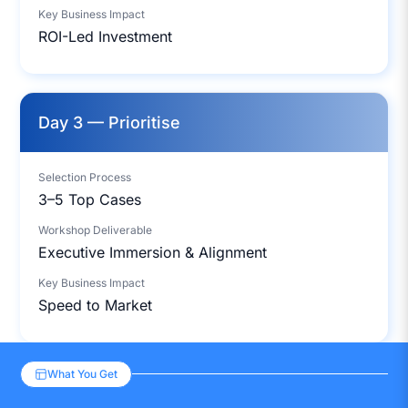
Key Business Impact
ROI-Led Investment
Day 3 — Prioritise
Selection Process
3–5 Top Cases
Workshop Deliverable
Executive Immersion & Alignment
Key Business Impact
Speed to Market
What You Get