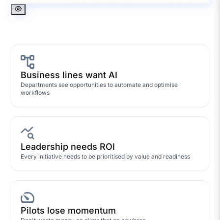
Business lines want AI
Departments see opportunities to automate and optimise
workflows
Leadership needs ROI
Every initiative needs to be prioritised by value and readiness
Pilots lose momentum