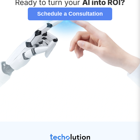
Ready to turn your
AI into ROI?
Schedule a Consultation