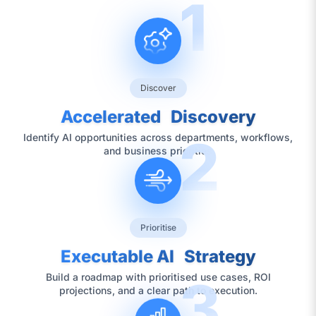
1
Discover
Accelerated Discovery
2
Identify AI opportunities across departments, workflows,
and business priorities
Prioritise
Executable AI Strategy
3
Build a roadmap with prioritised use cases, ROI
projections, and a clear path to execution.