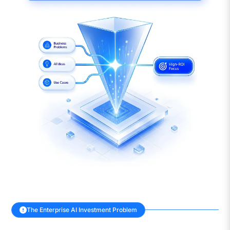
The Enterprise AI Investment Problem