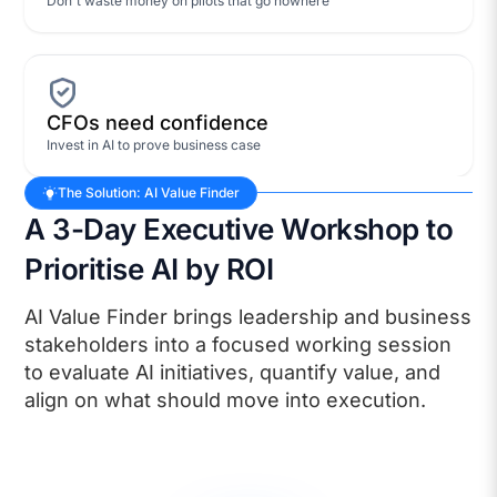
Don't waste money on pilots that go nowhere
CFOs need confidence
Invest in AI to prove business case
The Solution: AI Value Finder
A 3-Day Executive Workshop to
Prioritise AI by ROI
AI Value Finder brings leadership and business
stakeholders into a focused working session
to evaluate AI initiatives, quantify value, and
align on what should move into execution.