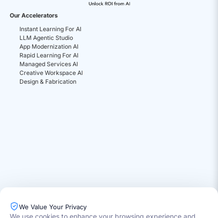
Our Accelerators
Instant Learning For AI
LLM Agentic Studio
App Modernization AI
Rapid Learning For AI
Managed Services AI
Creative Workspace AI
Design & Fabrication
We Value Your Privacy
We use cookies to enhance your browsing experience and