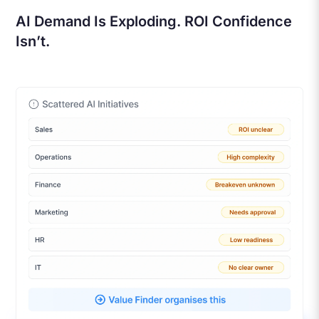
AI Demand Is Exploding. ROI Confidence
Isn’t.