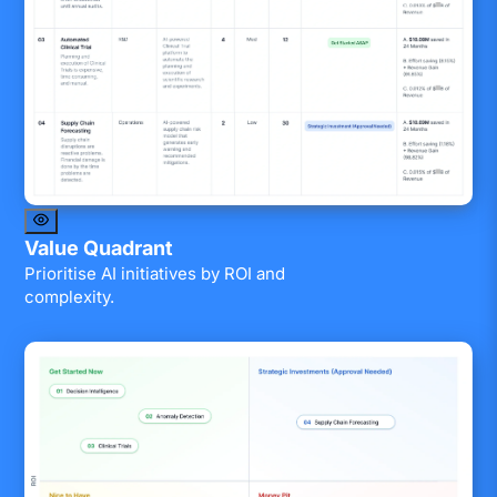
Value Quadrant
Prioritise AI initiatives by ROI and
complexity.