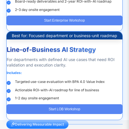
Board-ready deliverables and 2-year ROI-with-AI roadmap
2–3 day onsite engagement
Start Enterprise Workshop
Best for: Focused department or business-unit roadmap
Line-of-Business AI Strategy
For departments with defined AI use cases that need ROI
validation and execution clarity.
Includes:
Targeted use-case evaluation with BPA 4.0 Value Index
Actionable ROI-with-AI roadmap for line of business
1–2 day onsite engagement
Start LOB Workshop
Delivering Measurable Impact