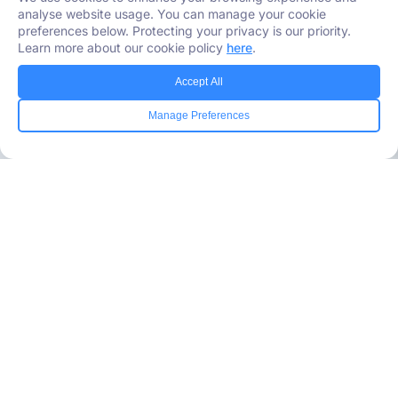
analyse website usage. You can manage your cookie
preferences below. Protecting your privacy is our priority.
Learn more about our cookie policy
here
.
Accept All
Manage Preferences
Industries Served
Healthcare
Media
Government
Retail
Banking
Insurance