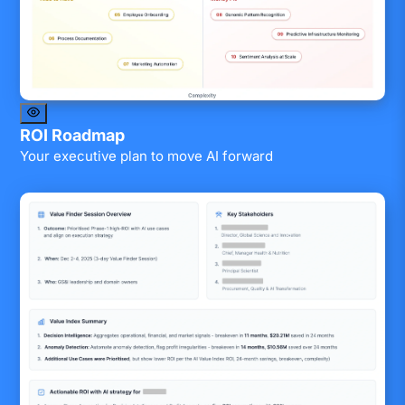
ROI Roadmap
Your executive plan to move AI forward