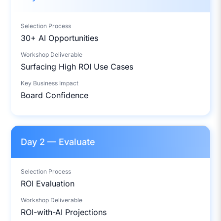
Selection Process
30+ AI Opportunities
Workshop Deliverable
Surfacing High ROI Use Cases
Key Business Impact
Board Confidence
Day 2 — Evaluate
Selection Process
ROI Evaluation
Workshop Deliverable
ROI-with-AI Projections