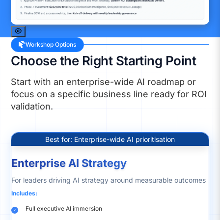
Workshop Options
Choose the Right Starting Point
Start with an enterprise-wide AI roadmap or
focus on a specific business line ready for ROI
validation.
Best for: Enterprise-wide AI prioritisation
Enterprise AI Strategy
For leaders driving AI strategy around measurable outcomes
Includes:
Full executive AI immersion