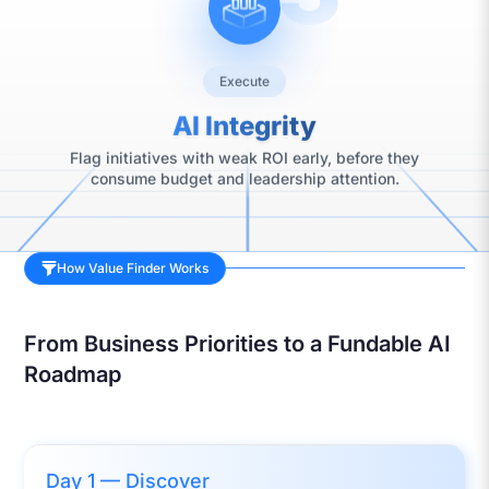
Execute
AI Integrity
Flag initiatives with weak ROI early, before they
consume budget and leadership attention.
How Value Finder Works
From Business Priorities to a Fundable AI
Roadmap
Day 1 — Discover