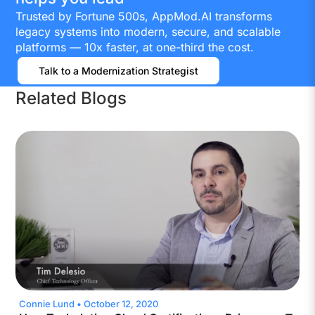
Trusted by Fortune 500s, AppMod.AI transforms
legacy systems into modern, secure, and scalable
platforms — 10x faster, at one-third the cost.
Talk to a Modernization Strategist
Related Blogs
Connie Lund
•
October 12, 2020