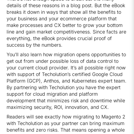
details of these reasons in a blog post. But the eBook
breaks it down in ways that show all the benefits to
your business and your ecommerce platform that
make processes and CX better to grow your bottom
line and gain market competitiveness. Since facts are
everything, the eBook provides crucial proof of
success by the numbers.
You’ll also learn how migration opens opportunities to
get out from under possible loss of data control to
your current cloud provider. It’s all possible right now
with support of Techolution’s certified Google Cloud
Platform (GCP), Anthos, and Kubernetes expert team.
By partnering with Techolution you have the expert
support for cloud migration and platform
development that minimizes risk and downtime while
maximizing security, ROI, innovation, and CX.
Readers will see exactly how migrating to Magento 2
with Techolution as your partner can bring maximum
benefits and zero risks. That means opening a whole