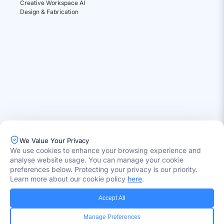
Creative Workspace AI
Design & Fabrication
We Value Your Privacy
We use cookies to enhance your browsing experience and
analyse website usage. You can manage your cookie
Industries Served
preferences below. Protecting your privacy is our priority.
Healthcare
Learn more about our cookie policy
here
.
Media
Government
Accept All
Retail
Banking
Manage Preferences
Insurance