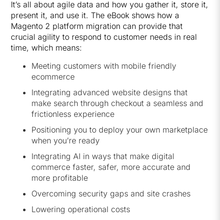
It’s all about agile data and how you gather it, store it,
present it, and use it. The eBook shows how a
Magento 2 platform migration can provide that
crucial agility to respond to customer needs in real
time, which means:
Meeting customers with mobile friendly
ecommerce
Integrating advanced website designs that
make search through checkout a seamless and
frictionless experience
Positioning you to deploy your own marketplace
when you’re ready
Integrating AI in ways that make digital
commerce faster, safer, more accurate and
more profitable
Overcoming security gaps and site crashes
Lowering operational costs