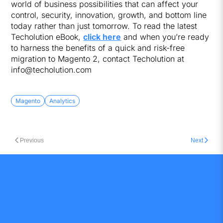
world of business possibilities that can affect your
control, security, innovation, growth, and bottom line
today rather than just tomorrow. To read the latest
Techolution eBook,
click here
and when you’re ready
to harness the benefits of a quick and risk-free
migration to Magento 2, contact Techolution at
info@techolution.com
Magento
Analytics
Previous
Next