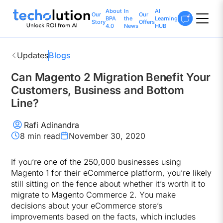
About
In
AI
Our
Our
BPA
the
Learning
Story
Offers
4.0
News
HUB
Updates
Blogs
Can Magento 2 Migration Benefit Your
Customers, Business and Bottom
Line?
Rafi Adinandra
8 min
read
November 30, 2020
If you’re one of the 250,000 businesses using
Magento 1 for their eCommerce platform, you’re likely
still sitting on the fence about whether it’s worth it to
migrate to Magento Commerce 2. You make
decisions about your eCommerce store’s
improvements based on the facts, which includes