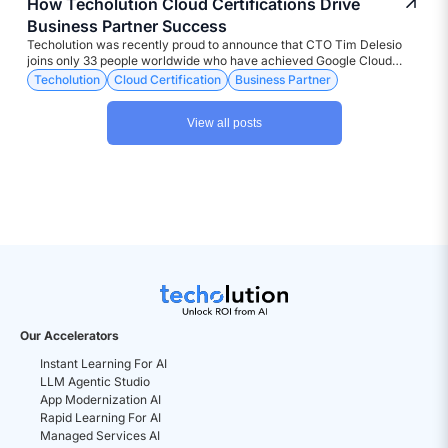
How Techolution Cloud Certifications Drive
Business Partner Success
Techolution was recently proud to announce that CTO Tim Delesio
joins only 33 people worldwide who have achieved Google Cloud
Fellowship status for hybrid and mult-icloud certification. But the
Techolution
Cloud Certification
Business Partner
bigger picture is how it reaffirms Techolution’s dedication to
constantly pursuing leading worldwide status as a company founded
View all posts
on experts that translate technology into business gains. Tim
represents the latest example of the digital transformation company’s
ongoing commitment to a growing team of enterprise design experts
holding over 41 elite cloud and networking certifications among its
worldwide staff of engineers and architects.
Our Accelerators
Instant Learning For AI
LLM Agentic Studio
App Modernization AI
Rapid Learning For AI
Managed Services AI