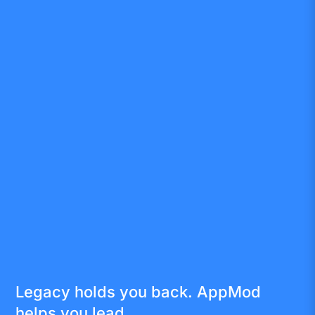
Legacy holds you back. AppMod
helps you lead