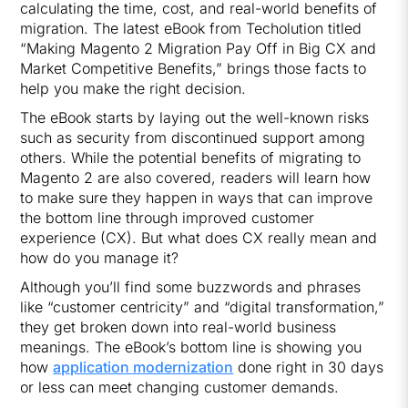
calculating the time, cost, and real-world benefits of
migration. The latest eBook from Techolution titled
“Making Magento 2 Migration Pay Off in Big CX and
Market Competitive Benefits,” brings those facts to
help you make the right decision.
The eBook starts by laying out the well-known risks
such as security from discontinued support among
others. While the potential benefits of migrating to
Magento 2 are also covered, readers will learn how
to make sure they happen in ways that can improve
the bottom line through improved customer
experience (CX). But what does CX really mean and
how do you manage it?
Although you’ll find some buzzwords and phrases
like “customer centricity” and “digital transformation,”
they get broken down into real-world business
meanings. The eBook’s bottom line is showing you
how
application modernization
done right in 30 days
or less can meet changing customer demands.