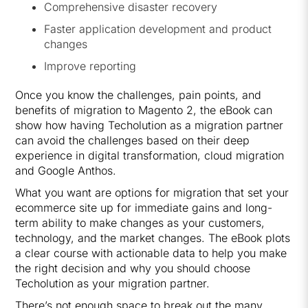
Comprehensive disaster recovery
Faster application development and product
changes
Improve reporting
Once you know the challenges, pain points, and
benefits of migration to Magento 2, the eBook can
show how having Techolution as a migration partner
can avoid the challenges based on their deep
experience in digital transformation, cloud migration
and Google Anthos.
What you want are options for migration that set your
ecommerce site up for immediate gains and long-
term ability to make changes as your customers,
technology, and the market changes. The eBook plots
a clear course with actionable data to help you make
the right decision and why you should choose
Techolution as your migration partner.
There’s not enough space to break out the many