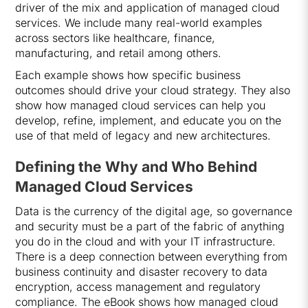
driver of the mix and application of managed cloud
services. We include many real-world examples
across sectors like healthcare, finance,
manufacturing, and retail among others.
Each example shows how specific business
outcomes should drive your cloud strategy. They also
show how managed cloud services can help you
develop, refine, implement, and educate you on the
use of that meld of legacy and new architectures.
Defining the Why and Who Behind
Managed Cloud Services
Data is the currency of the digital age, so governance
and security must be a part of the fabric of anything
you do in the cloud and with your IT infrastructure.
There is a deep connection between everything from
business continuity and disaster recovery to data
encryption, access management and regulatory
compliance. The eBook shows how managed cloud