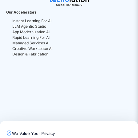
Our Accelerators
Instant Learning For AI
LLM Agentic Studio
App Modernization AI
Rapid Learning For AI
Managed Services AI
Creative Workspace AI
Design & Fabrication
We Value Your Privacy