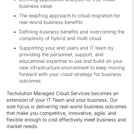
business value
The leapfrog approach to cloud migration for
real-world business benefits
Defining business benefits and overcoming the
complexity of hybrid and multi cloud
Supporting your end users and IT team by
providing the personnel, support, and
educational expertise to use and build on your
new infrastructure environment to keep moving
forward with your cloud strategy for business
outcomes
Techolution Managed Cloud Services becomes an
extension of your IT Team and your business. Our
sole focus is delivering real-world business outcomes
that make you competitive, innovative, agile, and
flexible enough to cost effectively meet business and
market needs.