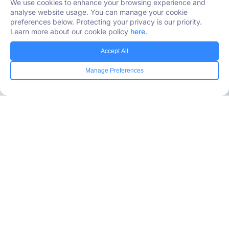
We use cookies to enhance your browsing experience and
analyse website usage. You can manage your cookie
preferences below. Protecting your privacy is our priority.
Learn more about our cookie policy
here
.
Accept All
Manage Preferences
Industries Served
Healthcare
Media
Government
Retail
Banking
Insurance