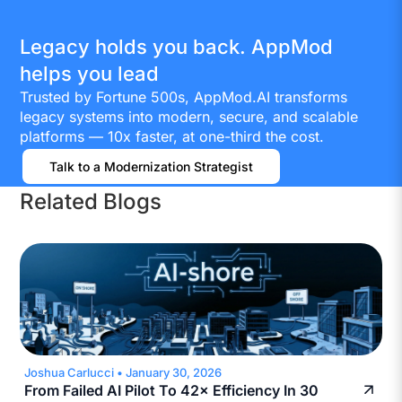
Legacy holds you back. AppMod
helps you lead
Trusted by Fortune 500s, AppMod.AI transforms
legacy systems into modern, secure, and scalable
platforms — 10x faster, at one-third the cost.
Talk to a Modernization Strategist
Related Blogs
Joshua Carlucci
•
January 30, 2026
From Failed AI Pilot To 42× Efficiency In 30