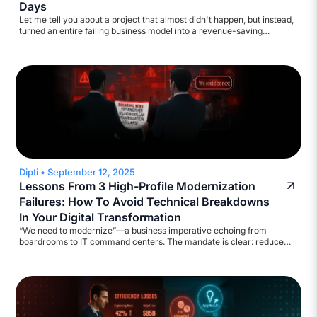
Days
Let me tell you about a project that almost didn't happen, but instead,
turned an entire failing business model into a revenue-saving
machine. A major broadcasting company came to us with a
straightforward ask: help automate their accounts payable workflow.
They wanted to reduce inquiry volume and build a self-service
assistant. Standard stuff. We started scoping it out.
Dipti
•
September 12, 2025
Lessons From 3 High-Profile Modernization
Failures: How To Avoid Technical Breakdowns
In Your Digital Transformation
“We need to modernize”—a business imperative echoing from
boardrooms to IT command centers. The mandate is clear: reduce
legacy costs, strengthen cyber defenses, ensure regulatory
compliance, and deliver results at digital speed. Yet, the execution?
Too often, catastrophic!