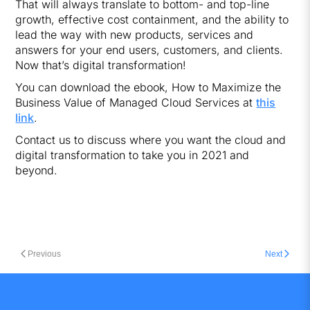
That will always translate to bottom- and top-line
growth, effective cost containment, and the ability to
lead the way with new products, services and
answers for your end users, customers, and clients.
Now that’s digital transformation!
You can download the ebook, How to Maximize the
Business Value of Managed Cloud Services at
this
link
.
Contact us to discuss where you want the cloud and
digital transformation to take you in 2021 and
beyond.
Previous
Next