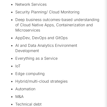
Network Services
Security Planning/ Cloud Monitoring
Deep business outcomes-based understanding
of Cloud Native Apps, Containerization and
Microservices
AppDev, DevOps and GitOps
AI and Data Analytics Environment
Development
Everything as a Service
IoT
Edge computing
Hybrid/multi-cloud strategies
Automation
M&A
Technical debt