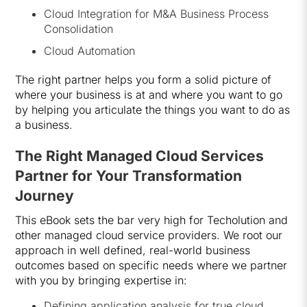
Cloud Integration for M&A Business Process
Consolidation
Cloud Automation
The right partner helps you form a solid picture of
where your business is at and where you want to go
by helping you articulate the things you want to do as
a business.
The Right Managed Cloud Services
Partner for Your Transformation
Journey
This eBook sets the bar very high for Techolution and
other managed cloud service providers. We root our
approach in well defined, real-world business
outcomes based on specific needs where we partner
with you by bringing expertise in:
Defining application analysis for true cloud