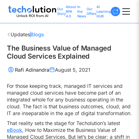
About
In
AI
Our
Our
BPA
the
Learning
Story
Offers
4.0
News
HUB
Updates
Blogs
The Business Value of Managed
Cloud Services Explained
Rafi Adinandra
August 5, 2021
For those keeping track, managed IT services and
managed cloud services have become part of an
integrated whole for any business operating in the
cloud. The fact is that business outcomes, cloud, and
IT are inseparable in the age of digital transformation.
That reality sets the stage for Techolution’s latest
eBook
, How to Maximize the Business Value of
Managed Cloud Services. But let’s be clear: a shift in