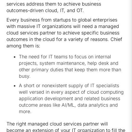
services address them to achieve business
outcomes-driven cloud, IT, and OT.
Every business from startups to global enterprises
with massive IT organizations will need a managed
cloud services partner to achieve specific business
outcomes in the cloud for a variety of reasons. Chief
among them is:
The need for IT teams to focus on internal
projects, system maintenance, help desk and
other primary duties that keep them more than
busy.
A short or nonexistent supply of IT specialists
well versed in every aspect of cloud computing
application development and related business
outcome areas like AI/ML, data analytics and
more.
The right managed cloud services partner will
become an extension of your IT organization to fill the