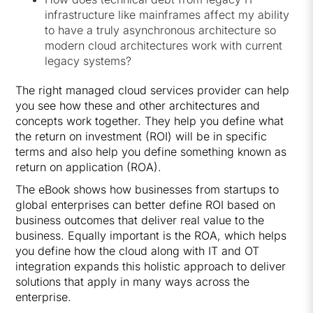
infrastructure like mainframes affect my ability
to have a truly asynchronous architecture so
modern cloud architectures work with current
legacy systems?
The right managed cloud services provider can help
you see how these and other architectures and
concepts work together. They help you define what
the return on investment (ROI) will be in specific
terms and also help you define something known as
return on application (ROA).
The eBook shows how businesses from startups to
global enterprises can better define ROI based on
business outcomes that deliver real value to the
business. Equally important is the ROA, which helps
you define how the cloud along with IT and OT
integration expands this holistic approach to deliver
solutions that apply in many ways across the
enterprise.