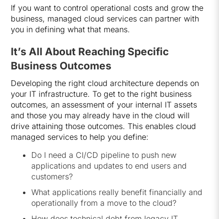
If you want to control operational costs and grow the
business, managed cloud services can partner with
you in defining what that means.
It’s All About Reaching Specific
Business Outcomes
Developing the right cloud architecture depends on
your IT infrastructure. To get to the right business
outcomes, an assessment of your internal IT assets
and those you may already have in the cloud will
drive attaining those outcomes. This enables cloud
managed services to help you define:
Do I need a CI/CD pipeline to push new
applications and updates to end users and
customers?
What applications really benefit financially and
operationally from a move to the cloud?
How does technical debt from legacy IT