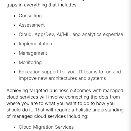
gaps in everything that includes:
Consulting
Assessment
Cloud, App/Dev, AI/ML, and analytics expertise
Implementation
Management
Monitoring
Education support for your IT teams to run and
improve new architectures and systems
Achieving targeted business outcomes with managed
cloud services will involve connecting the dots from
where you are to what you want to do to how you
should do it. That will require a holistic understanding
of managed cloud services including:
Cloud Migration Services