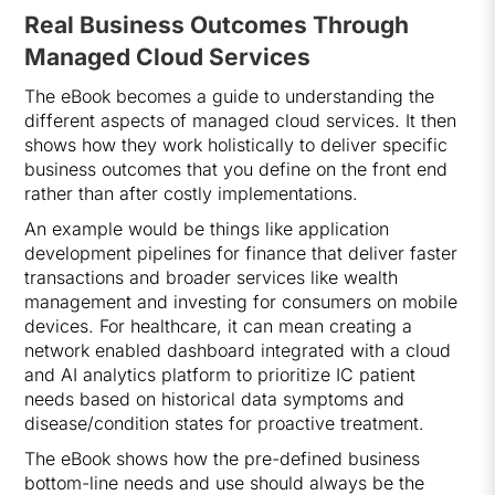
Real Business Outcomes Through
Managed Cloud Services
The eBook becomes a guide to understanding the
different aspects of managed cloud services. It then
shows how they work holistically to deliver specific
business outcomes that you define on the front end
rather than after costly implementations.
An example would be things like application
development pipelines for finance that deliver faster
transactions and broader services like wealth
management and investing for consumers on mobile
devices. For healthcare, it can mean creating a
network enabled dashboard integrated with a cloud
and AI analytics platform to prioritize IC patient
needs based on historical data symptoms and
disease/condition states for proactive treatment.
The eBook shows how the pre-defined business
bottom-line needs and use should always be the