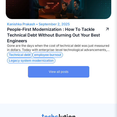
Kanishka Prakash
•
September 2, 2025
People-First Modernization : How To Tackle
Technical Debt Without Burning Out Your Best
Engineers
Gone are the days when the cost of technical debt was just measured
in dollars. Today with enterprise-level technological advancements,
the currency is much more diverse – Attrition, Disengagement,
Technical debt
employee burnout
Developer burnout, to name a few.
Legacy system modernization
View all posts