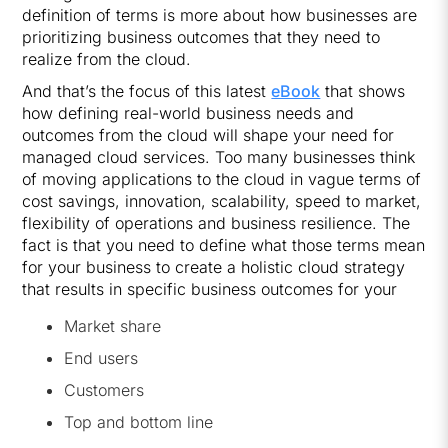
definition of terms is more about how businesses are
prioritizing business outcomes that they need to
realize from the cloud.
And that’s the focus of this latest
eBook
that shows
how defining real-world business needs and
outcomes from the cloud will shape your need for
managed cloud services. Too many businesses think
of moving applications to the cloud in vague terms of
cost savings, innovation, scalability, speed to market,
flexibility of operations and business resilience. The
fact is that you need to define what those terms mean
for your business to create a holistic cloud strategy
that results in specific business outcomes for your
Market share
End users
Customers
Top and bottom line