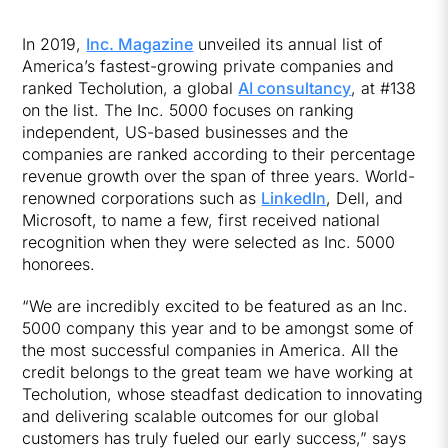
In 2019,
Inc. Magazine
unveiled its annual list of
America’s fastest-growing private companies and
ranked Techolution, a global
AI consultancy
, at #138
on the list. The Inc. 5000 focuses on ranking
independent, US-based businesses and the
companies are ranked according to their percentage
revenue growth over the span of three years. World-
renowned corporations such as
LinkedIn
, Dell, and
Microsoft, to name a few, first received national
recognition when they were selected as Inc. 5000
honorees.
“We are incredibly excited to be featured as an Inc.
5000 company this year and to be amongst some of
the most successful companies in America. All the
credit belongs to the great team we have working at
Techolution, whose steadfast dedication to innovating
and delivering scalable outcomes for our global
customers has truly fueled our early success,” says