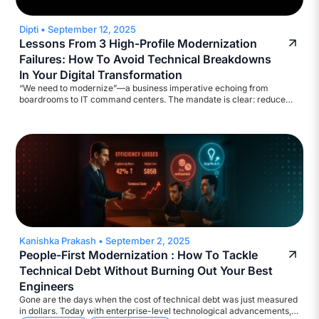
Dipti
•
September 12, 2025
Lessons From 3 High-Profile Modernization
Failures: How To Avoid Technical Breakdowns
In Your Digital Transformation
“We need to modernize”—a business imperative echoing from
boardrooms to IT command centers. The mandate is clear: reduce
legacy costs, strengthen cyber defenses, ensure regulatory
compliance, and deliver results at digital speed. Yet, the execution?
Too often, catastrophic!
Kanishka Prakash
•
September 2, 2025
People-First Modernization : How To Tackle
Technical Debt Without Burning Out Your Best
Engineers
Gone are the days when the cost of technical debt was just measured
in dollars. Today with enterprise-level technological advancements,