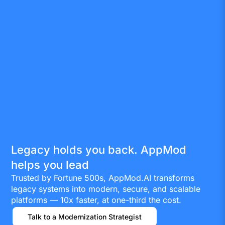
Legacy holds you back. AppMod
helps you lead
Trusted by Fortune 500s, AppMod.AI transforms
legacy systems into modern, secure, and scalable
platforms — 10x faster, at one-third the cost.
Talk to a Modernization Strategist