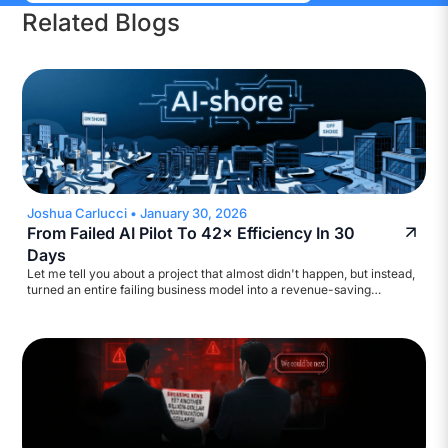
Related Blogs
Joshua Carlucci
•
January 30, 2026
From Failed AI Pilot To 42× Efficiency In 30
Days
Let me tell you about a project that almost didn't happen, but instead,
turned an entire failing business model into a revenue-saving
machine. A major broadcasting company came to us with a
straightforward ask: help automate their accounts payable workflow.
They wanted to reduce inquiry volume and build a self-service
assistant. Standard stuff. We started scoping it out.