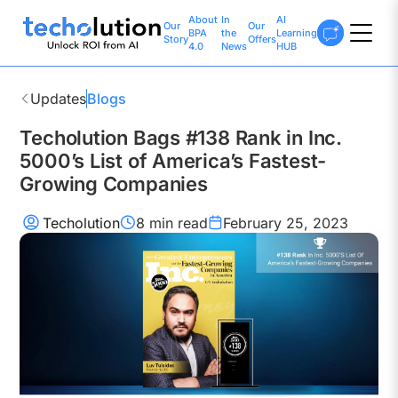
About
In
AI
Our
Our
BPA
the
Learning
Story
Offers
4.0
News
HUB
Updates
Blogs
Techolution Bags #138 Rank in Inc.
5000’s List of America’s Fastest-
Growing Companies
Techolution
8 min
read
February 25, 2023