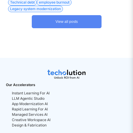
the currency is much more diverse – Attrition, Disengagement,
Technical debt
employee burnout
Developer burnout, to name a few.
Legacy system modernization
View all posts
Our Accelerators
Instant Learning For AI
LLM Agentic Studio
App Modernization AI
Rapid Learning For AI
Managed Services AI
Creative Workspace AI
Design & Fabrication