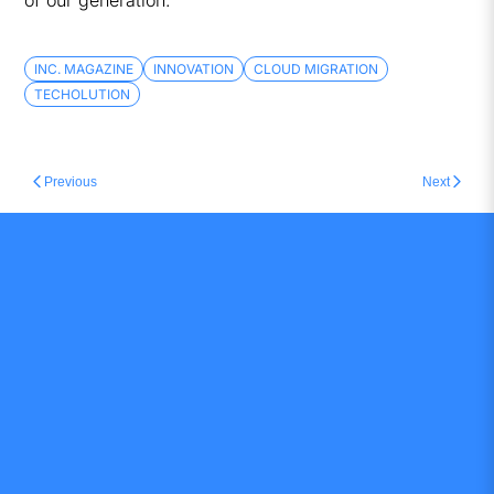
of our generation.
INC. MAGAZINE
INNOVATION
CLOUD MIGRATION
TECHOLUTION
Previous
Next