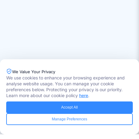
We Value Your Privacy
Industries Served
We use cookies to enhance your browsing experience and
analyse website usage. You can manage your cookie
Healthcare
Media
preferences below. Protecting your privacy is our priority.
Government
Learn more about our cookie policy
here
.
Retail
Banking
Accept All
Insurance
Manage Preferences