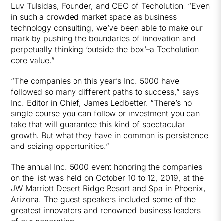
Luv Tulsidas, Founder, and CEO of Techolution. “Even
in such a crowded market space as business
technology consulting, we’ve been able to make our
mark by pushing the boundaries of innovation and
perpetually thinking ‘outside the box’–a Techolution
core value.”
“The companies on this year’s Inc. 5000 have
followed so many different paths to success,” says
Inc. Editor in Chief, James Ledbetter. “There’s no
single course you can follow or investment you can
take that will guarantee this kind of spectacular
growth. But what they have in common is persistence
and seizing opportunities.”
The annual Inc. 5000 event honoring the companies
on the list was held on October 10 to 12, 2019, at the
JW Marriott Desert Ridge Resort and Spa in Phoenix,
Arizona. The guest speakers included some of the
greatest innovators and renowned business leaders