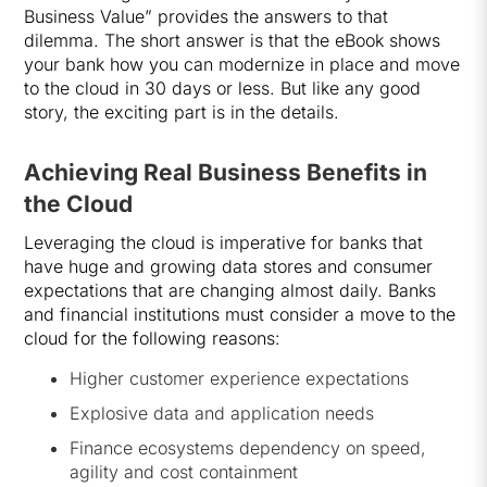
Business Value” provides the answers to that
dilemma. The short answer is that the eBook shows
your bank how you can modernize in place and move
to the cloud in 30 days or less. But like any good
story, the exciting part is in the details.
Achieving Real Business Benefits in
the Cloud
Leveraging the cloud is imperative for banks that
have huge and growing data stores and consumer
expectations that are changing almost daily. Banks
and financial institutions must consider a move to the
cloud for the following reasons:
Higher customer experience expectations
Explosive data and application needs
Finance ecosystems dependency on speed,
agility and cost containment