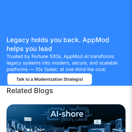
Legacy holds you back. AppMod
helps you lead
Trusted by Fortune 500s, AppMod.AI transforms
legacy systems into modern, secure, and scalable
platforms — 10x faster, at one-third the cost.
Talk to a Modernization Strategist
Related Blogs