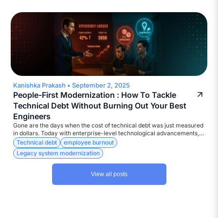
compliance, and deliver results at digital speed. Yet, the execution?
Too often, catastrophic!
Kanishka Prakash
•
September 2, 2025
People-First Modernization : How To Tackle
Technical Debt Without Burning Out Your Best
Engineers
Gone are the days when the cost of technical debt was just measured
in dollars. Today with enterprise-level technological advancements,
the currency is much more diverse – Attrition, Disengagement,
Technical debt
employee burnout
Developer burnout, to name a few.
Legacy system modernization
View all posts