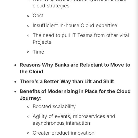
cloud strategies
Cost
Insufficient In-house Cloud expertise
The need to pull IT Teams from other vital
Projects
Time
Reasons Why Banks are Reluctant to Move to
the Cloud
There’s a Better Way than Lift and Shift
Benefits of Modernizing in Place for the Cloud
Journey:
Boosted scalability
Agility of events, microservices and
asynchronous interaction
Greater product innovation