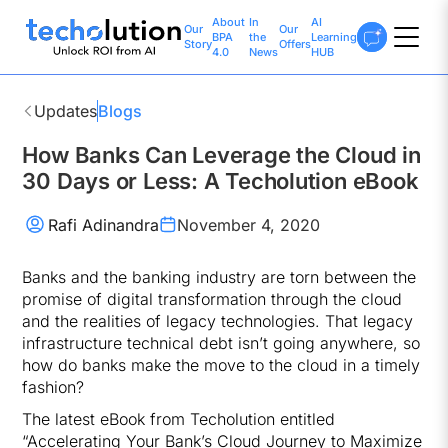
About
In
AI
Our
Our
BPA
the
Learning
Story
Offers
4.0
News
HUB
Updates
Blogs
How Banks Can Leverage the Cloud in
30 Days or Less: A Techolution eBook
Rafi Adinandra
November 4, 2020
Banks and the banking industry are torn between the
promise of digital transformation through the cloud
and the realities of legacy technologies. That legacy
infrastructure technical debt isn’t going anywhere, so
how do banks make the move to the cloud in a timely
fashion?
The latest eBook from Techolution entitled
“Accelerating Your Bank’s Cloud Journey to Maximize