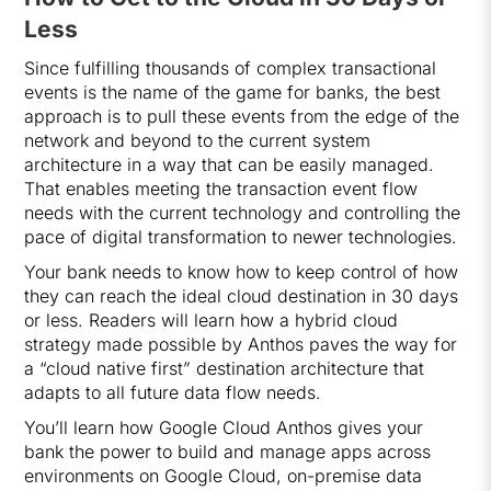
Less
Since fulfilling thousands of complex transactional
events is the name of the game for banks, the best
approach is to pull these events from the edge of the
network and beyond to the current system
architecture in a way that can be easily managed.
That enables meeting the transaction event flow
needs with the current technology and controlling the
pace of digital transformation to newer technologies.
Your bank needs to know how to keep control of how
they can reach the ideal cloud destination in 30 days
or less. Readers will learn how a hybrid cloud
strategy made possible by Anthos paves the way for
a “cloud native first” destination architecture that
adapts to all future data flow needs.
You’ll learn how Google Cloud Anthos gives your
bank the power to build and manage apps across
environments on Google Cloud, on-premise data