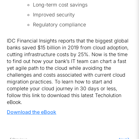
Long-term cost savings
Improved security
Regulatory compliance
IDC Financial Insights reports that the biggest global
banks saved $15 billion in 2019 from cloud adoption,
cutting infrastructure costs by 25%. Now is the time
to find out how your bank’s IT team can chart a fast
yet agile path to the cloud while avoiding the
challenges and costs associated with current cloud
migration practices. To learn how to start and
complete your cloud journey in 30 days or less,
follow this link to download this latest Techolution
eBook.
Download the eBook