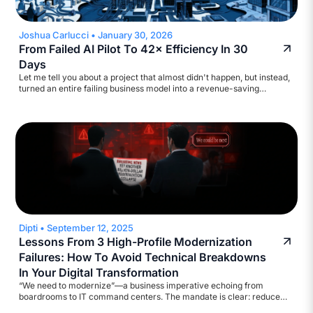
Joshua Carlucci
•
January 30, 2026
From Failed AI Pilot To 42× Efficiency In 30
Days
Let me tell you about a project that almost didn't happen, but instead,
turned an entire failing business model into a revenue-saving
machine. A major broadcasting company came to us with a
straightforward ask: help automate their accounts payable workflow.
They wanted to reduce inquiry volume and build a self-service
assistant. Standard stuff. We started scoping it out.
Dipti
•
September 12, 2025
Lessons From 3 High-Profile Modernization
Failures: How To Avoid Technical Breakdowns
In Your Digital Transformation
“We need to modernize”—a business imperative echoing from
boardrooms to IT command centers. The mandate is clear: reduce
legacy costs, strengthen cyber defenses, ensure regulatory