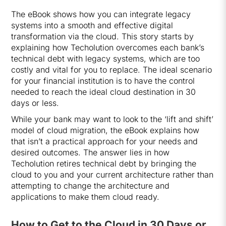
The eBook shows how you can integrate legacy
systems into a smooth and effective digital
transformation via the cloud. This story starts by
explaining how Techolution overcomes each bank’s
technical debt with legacy systems, which are too
costly and vital for you to replace. The ideal scenario
for your financial institution is to have the control
needed to reach the ideal cloud destination in 30
days or less.
While your bank may want to look to the ‘lift and shift’
model of cloud migration, the eBook explains how
that isn’t a practical approach for your needs and
desired outcomes. The answer lies in how
Techolution retires technical debt by bringing the
cloud to you and your current architecture rather than
attempting to change the architecture and
applications to make them cloud ready.
How to Get to the Cloud in 30 Days or