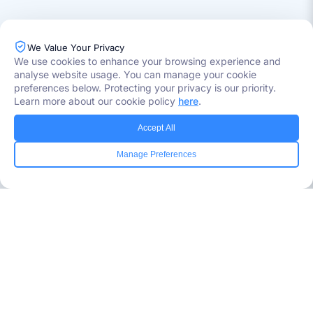
We Value Your Privacy
We use cookies to enhance your browsing experience and
analyse website usage. You can manage your cookie
preferences below. Protecting your privacy is our priority.
Learn more about our cookie policy
here
.
Industries Served
Accept All
Healthcare
Manage Preferences
Media
Government
Retail
Banking
Insurance