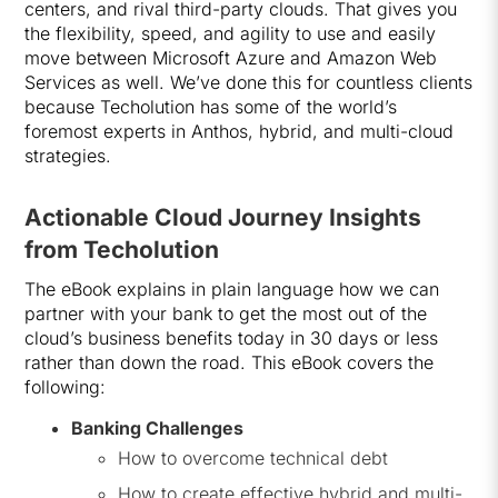
centers, and rival third-party clouds. That gives you
the flexibility, speed, and agility to use and easily
move between Microsoft Azure and Amazon Web
Services as well. We’ve done this for countless clients
because Techolution has some of the world’s
foremost experts in Anthos, hybrid, and multi-cloud
strategies.
Actionable Cloud Journey Insights
from Techolution
The eBook explains in plain language how we can
partner with your bank to get the most out of the
cloud’s business benefits today in 30 days or less
rather than down the road. This eBook covers the
following:
Banking Challenges
How to overcome technical debt
How to create effective hybrid and multi-