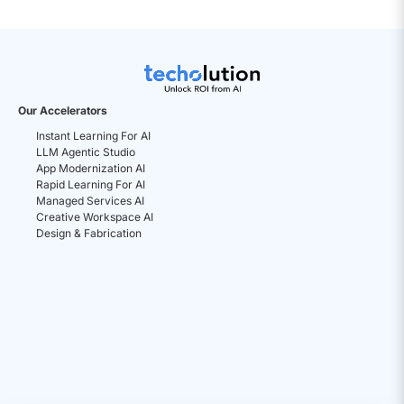
Our Accelerators
Instant Learning For AI
LLM Agentic Studio
App Modernization AI
Rapid Learning For AI
Managed Services AI
Creative Workspace AI
Design & Fabrication