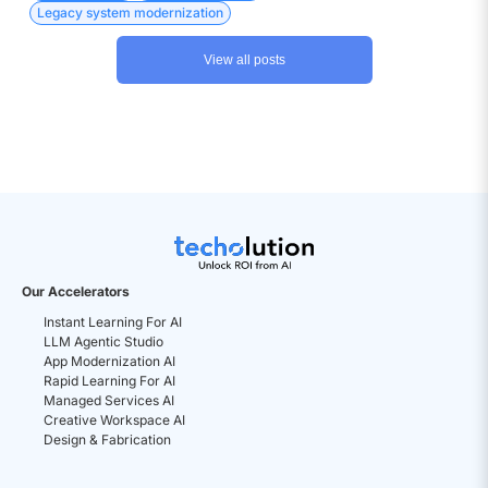
Developer burnout, to name a few.
Legacy system modernization
View all posts
Our Accelerators
Instant Learning For AI
LLM Agentic Studio
App Modernization AI
Rapid Learning For AI
Managed Services AI
Creative Workspace AI
Design & Fabrication