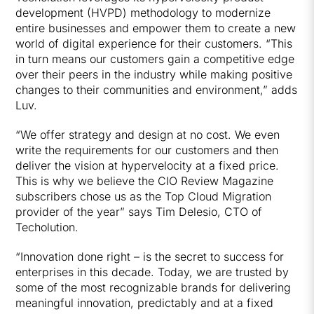
development (HVPD) methodology to modernize
entire businesses and empower them to create a new
world of digital experience for their customers. “This
in turn means our customers gain a competitive edge
over their peers in the industry while making positive
changes to their communities and environment,” adds
Luv.
“We offer strategy and design at no cost. We even
write the requirements for our customers and then
deliver the vision at hypervelocity at a fixed price.
This is why we believe the CIO Review Magazine
subscribers chose us as the Top Cloud Migration
provider of the year” says Tim Delesio, CTO of
Techolution.
“Innovation done right – is the secret to success for
enterprises in this decade. Today, we are trusted by
some of the most recognizable brands for delivering
meaningful innovation, predictably and at a fixed