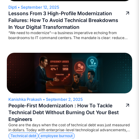
Dipti
•
September 12, 2025
Lessons From 3 High-Profile Modernization
Failures: How To Avoid Technical Breakdowns
In Your Digital Transformation
“We need to modernize”—a business imperative echoing from
boardrooms to IT command centers. The mandate is clear: reduce
legacy costs, strengthen cyber defenses, ensure regulatory
compliance, and deliver results at digital speed. Yet, the execution?
Too often, catastrophic!
Kanishka Prakash
•
September 2, 2025
People-First Modernization : How To Tackle
Technical Debt Without Burning Out Your Best
Engineers
Gone are the days when the cost of technical debt was just measured
in dollars. Today with enterprise-level technological advancements,
the currency is much more diverse – Attrition, Disengagement,
Technical debt
employee burnout