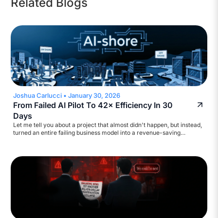
Related Blogs
Joshua Carlucci
•
January 30, 2026
From Failed AI Pilot To 42× Efficiency In 30
Days
Let me tell you about a project that almost didn't happen, but instead,
turned an entire failing business model into a revenue-saving
machine. A major broadcasting company came to us with a
straightforward ask: help automate their accounts payable workflow.
They wanted to reduce inquiry volume and build a self-service
assistant. Standard stuff. We started scoping it out.