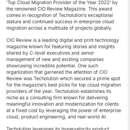
‘Top Cloud Migration Provider of the Year 2022’ by
the renowned CIO Review Magazine. This award
comes in recognition of Techolution’s exceptional
stature and continued success in enterprise cloud
migration across a multitude of projects globally.
CIO Review is a leading digital and print technology
magazine known for featuring stories and insights
shared by C-level executives and senior
management of new and existing companies
showcasing incredible potential. One such
organization that garnered the attention of CIO
Review was Techolution which secured a prime spot
for the magazine’s best picks for top cloud migration
providers of the year. Techolution establishes its
niche as a consulting firm known for delivering
meaningful innovation and modernization for clients
at a fixed cost by leveraging the power of enterprise
cloud, product engineering, and real-world AI.
Techolution leverages its hypervelocity product