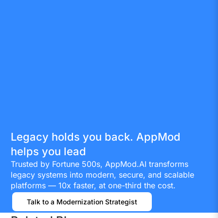
Legacy holds you back. AppMod
helps you lead
Trusted by Fortune 500s, AppMod.AI transforms
legacy systems into modern, secure, and scalable
platforms — 10x faster, at one-third the cost.
Talk to a Modernization Strategist