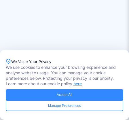
We Value Your Privacy
Industries Served
We use cookies to enhance your browsing experience and
Healthcare
analyse website usage. You can manage your cookie
Media
preferences below. Protecting your privacy is our priority.
Government
Learn more about our cookie policy
here
.
Retail
Banking
Accept All
Insurance
Manage Preferences