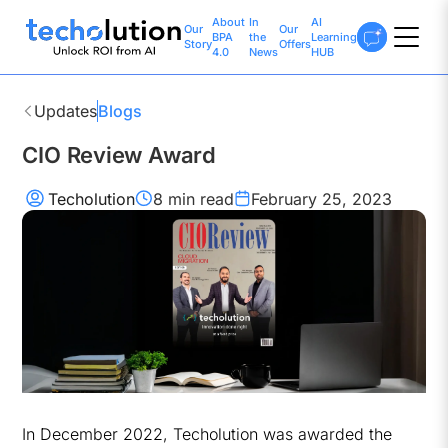
About
In
AI
Our
Our
BPA
the
Learning
Story
Offers
4.0
News
HUB
Updates
Blogs
CIO Review Award
Techolution
8 min
read
February 25, 2023
In December 2022, Techolution was awarded the