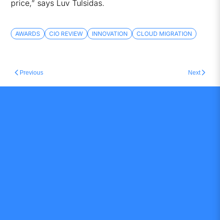
price,” says Luv Tulsidas.
AWARDS
CIO REVIEW
INNOVATION
CLOUD MIGRATION
Previous
Next